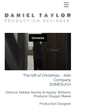
DANIEL TAYLOR
P R O D U C T I O N D E S I G N E R
'The Gift of Christmas' - Kids
Company
SOMESUCH
Director Debbie Nunnis & Hayley Williams
Producer Dougal Meese
Production Designer