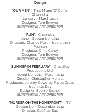
Design
'OUR MEN'
- That M and W Co for
Channel 4
January - March 2013
Designer: Tom Bowyer
SUPERVISING ART DIRECTOR
'RUN'
- Channel 4
June - September 2012
Directors: Charles Martin & Jonathan
Pearson
Producer: Chris Carey
Designer: Tom Bowyer
SUPERVISING ART DIRECTOR
'SUMMER IN FEBRUARY'
- CrossDay
Productions Ltd.
November 2011 - March 2012
Director: Christopher Menaul
Producers: Jeremy Cowdrey, Pippa Cross
& Janette Day
Designer: Sophie Becher
SUPERVISING ART DIRECTOR
'MURDER ON THE HOMEFRONT'
- ITV
September - December 2012
Director: Geoffrey Sax