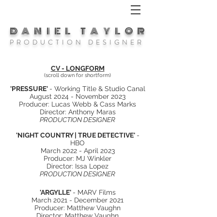
DANIEL TAYLOR
P R O D U C T I O N D E S I G N E R
CV - LONGFORM
(scroll down for shortform)
'PRESSURE'
- Working Title & Studio Canal
August 2024 - November 2023
Producer: Lucas Webb & Cass Marks
Director: Anthony Maras
PRODUCTION DESIGNER
'NIGHT COUNTRY | TRUE DETECTIVE'
-
HBO
March 2022 - April 2023
Producer: MJ Winkler
Director: Issa Lopez
PRODUCTION DESIGNER
'ARGYLLE'
- MARV Films
March 2021 - December 2021
Producer: Matthew Vaughn
Director: Matthew Vaughn