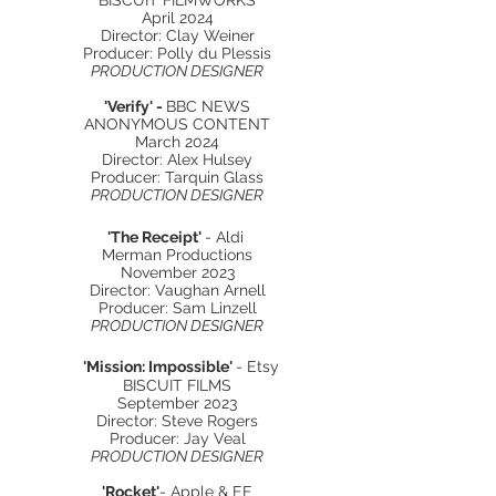
BISCUIT FILMWORKS
April 2024
Director: Clay Weiner
Producer: Polly du Plessis
PRODUCTION DESIGNER
'Verify' -
BBC NEWS
ANONYMOUS CONTENT
March 2024
Director: Alex Hulsey
Producer: Tarquin Glass
PRODUCTION DESIGNER
'The Receipt'
- Aldi
Merman Productions
November 2023
Director: Vaughan Arnell
Producer: Sam Linzell
PRODUCTION DESIGNER
'Mission: Impossible'
- Etsy
BISCUIT FILMS
September 2023
Director: Steve Rogers
Producer: Jay Veal
PRODUCTION DESIGNER
'Rocket'
- Apple & EE