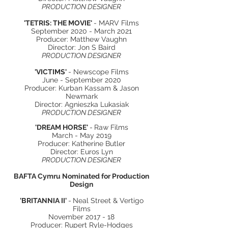
PRODUCTION DESIGNER
'TETRIS: THE MOVIE'
- MARV Films
September 2020 - March 2021
Producer: Matthew Vaughn
Director: Jon S Baird
PRODUCTION DESIGNER
'VICTIMS'
- Newscope Films
June - September 2020
Producer: Kurban Kassam & Jason
Newmark
Director: Agnieszka Lukasiak
PRODUCTION DESIGNER
'DREAM HORSE'
-
Raw Films
March - May 2019
Producer: Katherine Butler
Director: Euros Lyn
PRODUCTION DESIGNER
BAFTA Cymru Nominated for Production
Design
'BRITANNIA II'
-
Neal Street & Vertigo
Films
November 2017 - 18
Producer: Rupert Ryle-Hodges