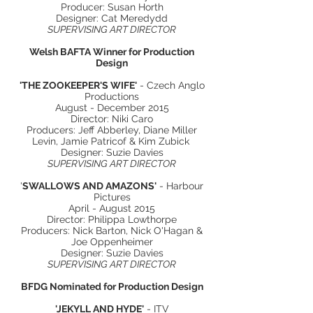
Producer: Susan Horth
Designer: Cat Meredydd
SUPERVISING ART DIRECTOR
Welsh BAFTA Winner for Production
Design
'THE ZOOKEEPER'S WIFE'
- Czech Anglo
Productions
August - December 2015
Director: Niki Caro
Producers: Jeff Abberley, Diane Miller
Levin, Jamie Patricof & Kim Zubick
Designer: Suzie Davies
SUPERVISING ART DIRECTOR
'
SWALLOWS AND AMAZONS'
- Harbour
Pictures
April - August 2015
Director: Philippa Lowthorpe
Producers: Nick Barton, Nick O'Hagan &
Joe Oppenheimer
Designer: Suzie Davies
SUPERVISING ART DIRECTOR
BFDG Nominated for Production Design
'JEKYLL AND HYDE'
- ITV