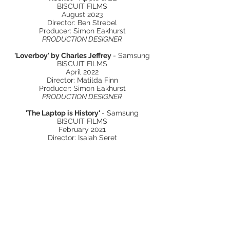
BISCUIT FILMS
August 2023
Director: Ben Strebel
Producer: Simon Eakhurst
PRODUCTION DESIGNER
'Loverboy' by Charles Jeffrey
- Samsung
BISCUIT FILMS
April 2022
Director: Matilda Finn
Producer: Simon Eakhurst
PRODUCTION DESIGNER
'The Laptop is History'
- Samsung
BISCUIT FILMS
February 2021
Director: Isaiah Seret
Producer: Peter Knowles
PRODUCTION DESIGNER
'Immersion'
- Playstation
BISCUIT FILMS
April 2020
Director: Dan DeFelice
Producer: Cathy Green
PRODUCTION DESIGNER
'Life'
- B&Q