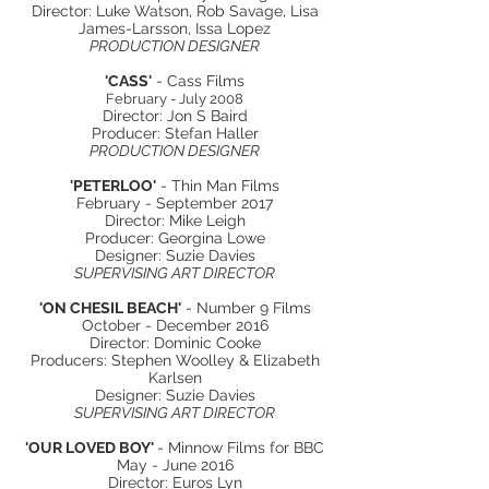
Director: Luke Watson, Rob Savage, Lisa
James-Larsson, Issa Lopez
PRODUCTION DESIGNER
'
CASS'
- Cass Films
February - July 2008
Director: Jon S Baird
Producer: Stefan Haller
PRODUCTION DESIGNER
'PETERLOO'
- Thin Man Films
February - September 2017
Director: Mike Leigh
Producer: Georgina Lowe
Designer: Suzie Davies
SUPERVISING ART DIRECTOR
'ON CHESIL BEACH'
- Number 9 Films
October - December 2016
Director: Dominic Cooke
Producers: Stephen Woolley & Elizabeth
Karlsen
Designer: Suzie Davies
SUPERVISING ART DIRECTOR
'OUR LOVED BOY'
- Minnow Films for BBC
May - June 2016
Director: Euros Lyn