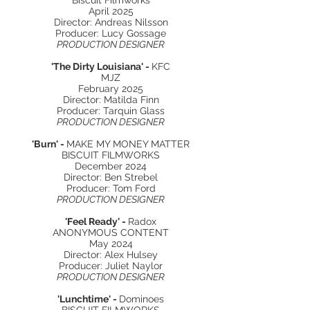
Biscuit Filmworks
April 2025
Director: Andreas Nilsson
Producer: Lucy Gossage
PRODUCTION DESIGNER
'The Dirty Louisiana' -
KFC
MJZ
February 2025
Director: Matilda Finn
Producer: Tarquin Glass
PRODUCTION DESIGNER
'Burn' -
MAKE MY MONEY MATTER
BISCUIT FILMWORKS
December 2024
Director: Ben Strebel
Producer: Tom Ford
PRODUCTION DESIGNER
'Feel Ready' -
Radox
ANONYMOUS CONTENT
May 2024
Director: Alex Hulsey
Producer: Juliet Naylor
PRODUCTION DESIGNER
'Lunchtime' -
Dominoes