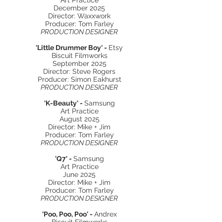
Art Practice
December 2025
Director: Waxxwork
Producer: Tom Farley
PRODUCTION DESIGNER
'Little Drummer Boy' -
Etsy
Biscuit Filmworks
September 2025
Director: Steve Rogers
Producer: Simon Eakhurst
PRODUCTION DESIGNER
'K-Beauty' -
Samsung
Art Practice
August 2025
Director: Mike + Jim
Producer: Tom Farley
PRODUCTION DESIGNER
'Q7' -
Samsung
Art Practice
June 2025
Director: Mike + Jim
Producer: Tom Farley
PRODUCTION DESIGNER
'Poo, Poo, Poo' -
Andrex