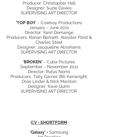
Producer: Christopher Hall
Designer: Suzie Davies
SUPERVISING ART DIRECTOR
'TOP BOY
' - Cowboy Productions
January - June 2011
Director: Yann Demange
Producers: Ronan Bennett, Alasdair Flind &
Charles Steel
Designer: Jacqueline Abrahams
SUPERVISING ART DIRECTOR
'BROKEN'
- Cuba Pictures
September - November 2011
Director: Rufus Norris
Producers: Tally Garner, Bill Kenwright,
Dixie Linder & Nick Marston
Designer: Kave Quinn
SUPERVISING ART DIRECTOR
CV - SHORTFORM
'Galaxy' -
Samsung