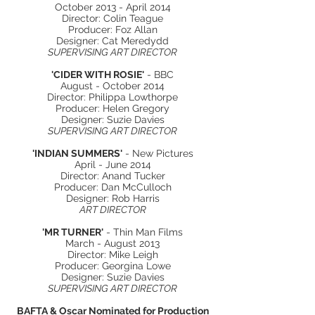
October 2013 - April 2014
Director: Colin Teague
Producer: Foz Allan
Designer: Cat Meredydd
SUPERVISING ART DIRECTOR
'CIDER WITH ROSIE'
- BBC
August - October 2014
Director: Philippa Lowthorpe
Producer: Helen Gregory
Designer: Suzie Davies
SUPERVISING ART DIRECTOR
'INDIAN SUMMERS'
- New Pictures
April - June 2014
Director: Anand Tucker
Producer: Dan McCulloch
Designer: Rob Harris
ART DIRECTOR
'MR TURNER'
- Thin Man Films
March - August 2013
Director: Mike
Leigh
Producer: Georgina Lowe
Designer: Suzie Davies
SUPERVISING ART DIRECTOR
BAFTA & Oscar Nominated for Production