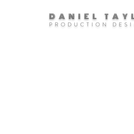
DANIEL TAY
P R O D U C T I O N D E S I