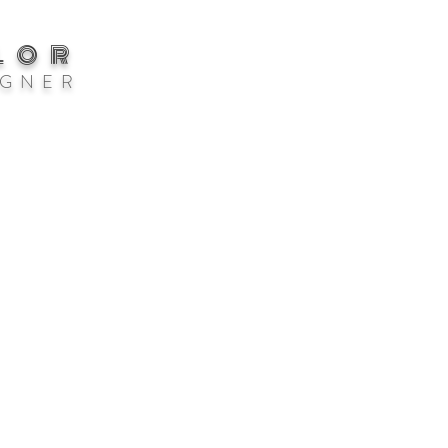
LOR
 G N E R