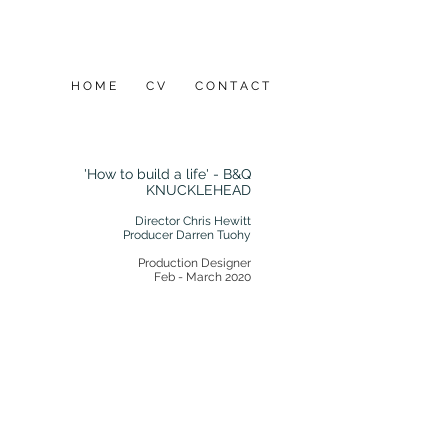
H O M E
C V
C O N T A C T
'How to build a life' - B&Q
KNUCKLEHEAD
Director Chris Hewitt
Producer Darren Tuohy
Production Designer​
Feb - March 2020